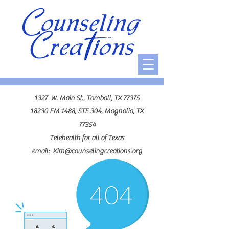
1327 W. Main St., Tomball, TX 77375
18230 FM 1488, STE 304, Magnolia, TX
77354
Telehealth for all of Texas
email:
Kim@counselingcreations.org